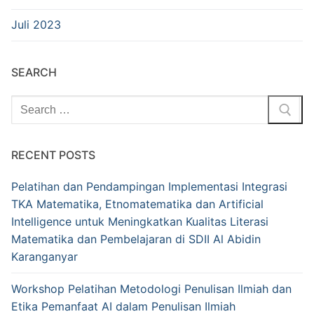
Juli 2023
SEARCH
Cari:
RECENT POSTS
Pelatihan dan Pendampingan Implementasi Integrasi
TKA Matematika, Etnomatematika dan Artificial
Intelligence untuk Meningkatkan Kualitas Literasi
Matematika dan Pembelajaran di SDII Al Abidin
Karanganyar
Workshop Pelatihan Metodologi Penulisan Ilmiah dan
Etika Pemanfaat AI dalam Penulisan Ilmiah