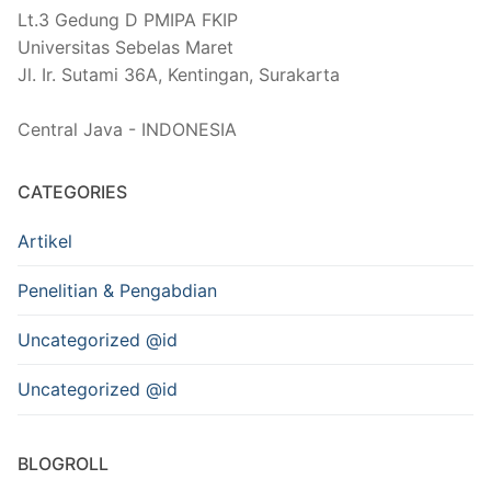
Lt.3 Gedung D PMIPA FKIP
Universitas Sebelas Maret
Jl. Ir. Sutami 36A, Kentingan, Surakarta
Central Java - INDONESIA
CATEGORIES
Artikel
Penelitian & Pengabdian
Uncategorized @id
Uncategorized @id
BLOGROLL