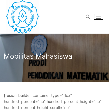
Lompat
ke
konten
Cari:
Mobilitas Mahasiswa
[fusion_builder_container type=”flex”
hundred_percent=”no” hundred_percent_height=”no”
hundred_percent_height_scroll=”no”