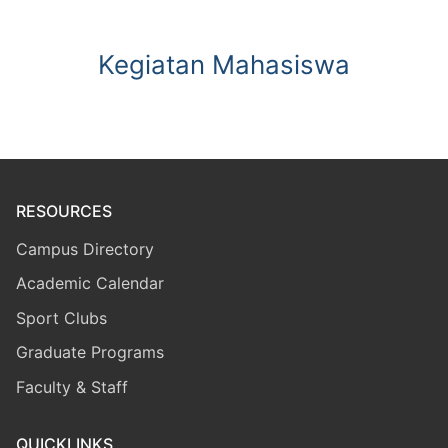
Kegiatan Mahasiswa
RESOURCES
Campus Directory
Academic Calendar
Sport Clubs
Graduate Programs
Faculty & Staff
QUICKLINKS