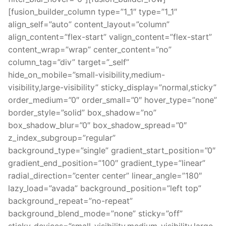
[fusion_builder_column type=”1_1″ type=”1_1″
align_self=”auto” content_layout=”column”
align_content=”flex-start” valign_content=”flex-start”
content_wrap=”wrap” center_content=”no”
column_tag=”div” target=”_self”
hide_on_mobile=”small-visibility,medium-
visibility,large-visibility” sticky_display=”normal,sticky”
order_medium=”0″ order_small=”0″ hover_type=”none”
border_style=”solid” box_shadow=”no”
box_shadow_blur=”0″ box_shadow_spread=”0″
z_index_subgroup=”regular”
background_type=”single” gradient_start_position=”0″
gradient_end_position=”100″ gradient_type=”linear”
radial_direction=”center center” linear_angle=”180″
lazy_load=”avada” background_position=”left top”
background_repeat=”no-repeat”
background_blend_mode=”none” sticky=”off”
sticky_devices=”small-visibility,medium-visibility,large-