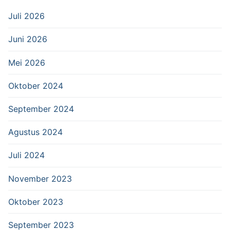
Juli 2026
Juni 2026
Mei 2026
Oktober 2024
September 2024
Agustus 2024
Juli 2024
November 2023
Oktober 2023
September 2023