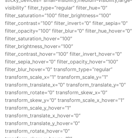
visibility” filter_type=”regular” filter_hue=”0″
filter_saturation=”100″ filter_brightness=”100″
filter_contrast=”100″ filter_invert=”0″ filter_sepia=”0″
filter_opacity=”100″ filter_blur=”0″ filter_hue_hover=”0″
filter_saturation_hover=”100″
filter_brightness_hover=”100″
filter_contrast_hover=”100″ filter_invert_hover=”0″
filter_sepia_hover=”0″ filter_opacity_hover=”100″
filter_blur_hover=”0″ transform_type=”regular”
transform_scale_x=”1″ transform_scale_y=”1″
transform_translate_x=”0″ transform_translate_y=”0″
transform_rotate=”0″ transform_skew_x=”0″
transform_skew_y=”0″ transform_scale_x_hover=”1″
transform_scale_y_hover=”1″
transform_translate_x_hover=”0″
transform_translate_y_hover=”0″
transform_rotate_hover=”0″