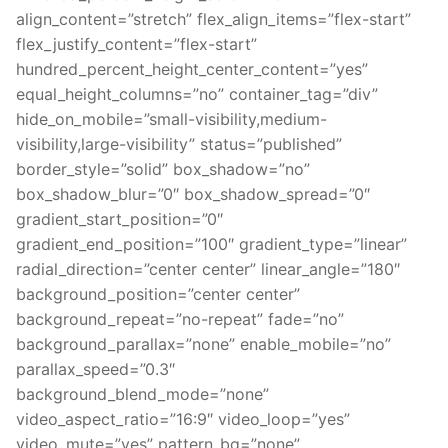
align_content=”stretch” flex_align_items=”flex-start”
flex_justify_content=”flex-start”
hundred_percent_height_center_content=”yes”
equal_height_columns=”no” container_tag=”div”
hide_on_mobile=”small-visibility,medium-
visibility,large-visibility” status=”published”
border_style=”solid” box_shadow=”no”
box_shadow_blur=”0″ box_shadow_spread=”0″
gradient_start_position=”0″
gradient_end_position=”100″ gradient_type=”linear”
radial_direction=”center center” linear_angle=”180″
background_position=”center center”
background_repeat=”no-repeat” fade=”no”
background_parallax=”none” enable_mobile=”no”
parallax_speed=”0.3″
background_blend_mode=”none”
video_aspect_ratio=”16:9″ video_loop=”yes”
video_mute=”yes” pattern_bg=”none”