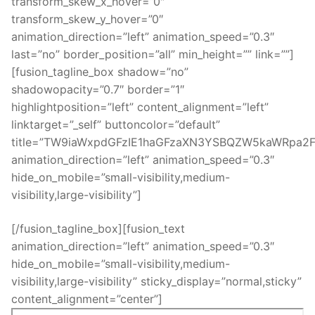
transform_skew_x_hover=”0″
transform_skew_y_hover=”0″
animation_direction=”left” animation_speed=”0.3″
last=”no” border_position=”all” min_height=”” link=””]
[fusion_tagline_box shadow=”no”
shadowopacity=”0.7″ border=”1″
highlightposition=”left” content_alignment=”left”
linktarget=”_self” buttoncolor=”default”
title=”TW9iaWxpdGFzIE1haGFzaXN3YSBQZW5kaWRpa2F
animation_direction=”left” animation_speed=”0.3″
hide_on_mobile=”small-visibility,medium-
visibility,large-visibility”]
[/fusion_tagline_box][fusion_text
animation_direction=”left” animation_speed=”0.3″
hide_on_mobile=”small-visibility,medium-
visibility,large-visibility” sticky_display=”normal,sticky”
content_alignment=”center”]