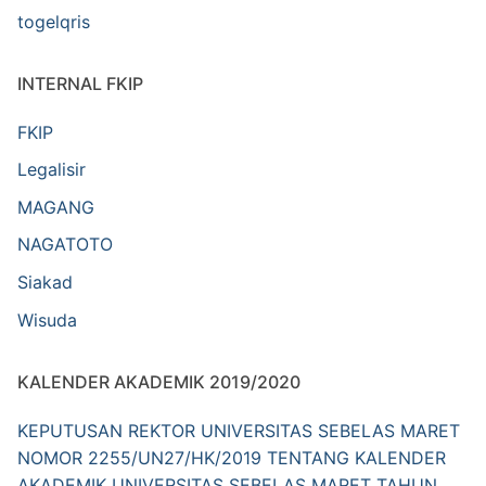
togelqris
INTERNAL FKIP
FKIP
Legalisir
MAGANG
NAGATOTO
Siakad
Wisuda
KALENDER AKADEMIK 2019/2020
KEPUTUSAN REKTOR UNIVERSITAS SEBELAS MARET
NOMOR 2255/UN27/HK/2019 TENTANG KALENDER
AKADEMIK UNIVERSITAS SEBELAS MARET TAHUN