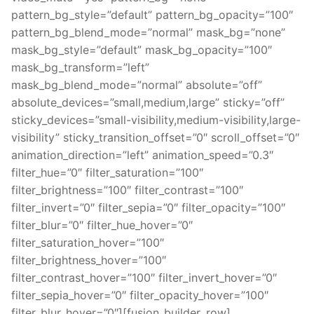
pattern_bg_style=”default” pattern_bg_opacity=”100″
pattern_bg_blend_mode=”normal” mask_bg=”none”
mask_bg_style=”default” mask_bg_opacity=”100″
mask_bg_transform=”left”
mask_bg_blend_mode=”normal” absolute=”off”
absolute_devices=”small,medium,large” sticky=”off”
sticky_devices=”small-visibility,medium-visibility,large-
visibility” sticky_transition_offset=”0″ scroll_offset=”0″
animation_direction=”left” animation_speed=”0.3″
filter_hue=”0″ filter_saturation=”100″
filter_brightness=”100″ filter_contrast=”100″
filter_invert=”0″ filter_sepia=”0″ filter_opacity=”100″
filter_blur=”0″ filter_hue_hover=”0″
filter_saturation_hover=”100″
filter_brightness_hover=”100″
filter_contrast_hover=”100″ filter_invert_hover=”0″
filter_sepia_hover=”0″ filter_opacity_hover=”100″
filter_blur_hover=”0″][fusion_builder_row]