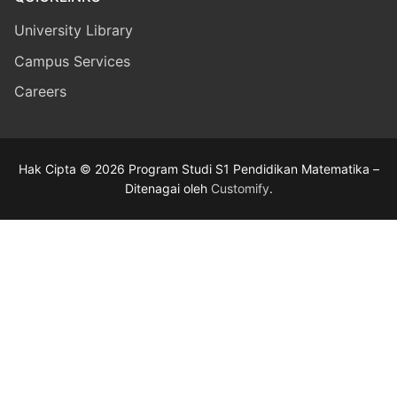
University Library
Campus Services
Careers
Hak Cipta © 2026 Program Studi S1 Pendidikan Matematika –
Ditenagai oleh
Customify
.