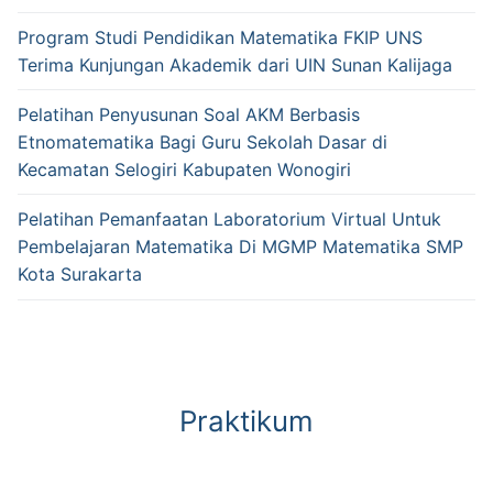
Program Studi Pendidikan Matematika FKIP UNS
Terima Kunjungan Akademik dari UIN Sunan Kalijaga
Pelatihan Penyusunan Soal AKM Berbasis
Etnomatematika Bagi Guru Sekolah Dasar di
Kecamatan Selogiri Kabupaten Wonogiri
Pelatihan Pemanfaatan Laboratorium Virtual Untuk
Pembelajaran Matematika Di MGMP Matematika SMP
Kota Surakarta
Praktikum