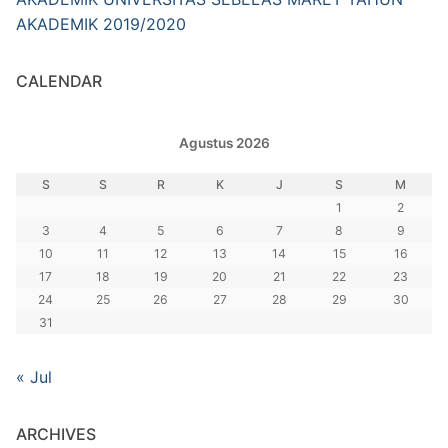
AKADEMIK 2019/2020
CALENDAR
Agustus 2026
S
S
R
K
J
S
M
1
2
3
4
5
6
7
8
9
10
11
12
13
14
15
16
17
18
19
20
21
22
23
24
25
26
27
28
29
30
31
« Jul
ARCHIVES