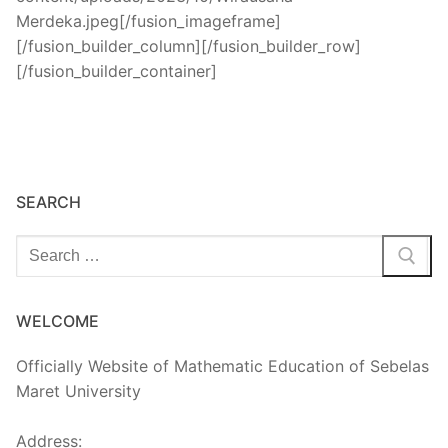
SEARCH
Cari:
WELCOME
Officially Website of Mathematic Education of Sebelas
Maret University
Address: