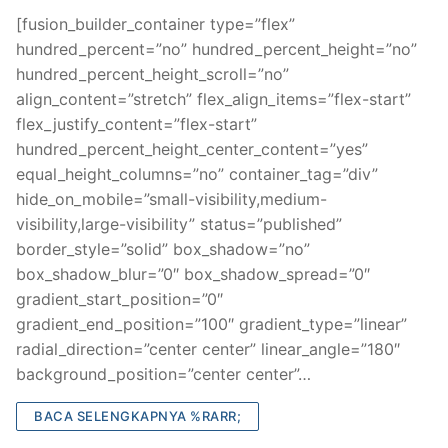
[fusion_builder_container type=”flex”
hundred_percent=”no” hundred_percent_height=”no”
hundred_percent_height_scroll=”no”
align_content=”stretch” flex_align_items=”flex-start”
flex_justify_content=”flex-start”
hundred_percent_height_center_content=”yes”
equal_height_columns=”no” container_tag=”div”
hide_on_mobile=”small-visibility,medium-
visibility,large-visibility” status=”published”
border_style=”solid” box_shadow=”no”
box_shadow_blur=”0″ box_shadow_spread=”0″
gradient_start_position=”0″
gradient_end_position=”100″ gradient_type=”linear”
radial_direction=”center center” linear_angle=”180″
background_position=”center center”…
BACA SELENGKAPNYA %RARR;