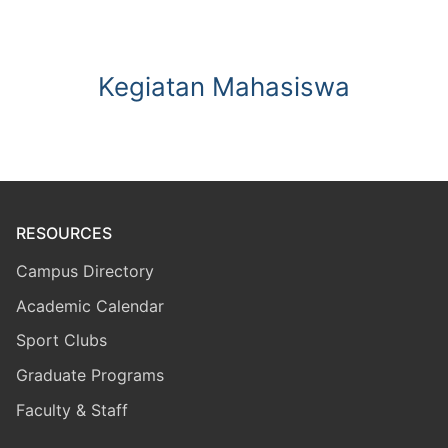
Kegiatan Mahasiswa
RESOURCES
Campus Directory
Academic Calendar
Sport Clubs
Graduate Programs
Faculty & Staff