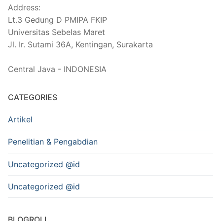
Address:
Lt.3 Gedung D PMIPA FKIP
Universitas Sebelas Maret
Jl. Ir. Sutami 36A, Kentingan, Surakarta
Central Java - INDONESIA
CATEGORIES
Artikel
Penelitian & Pengabdian
Uncategorized @id
Uncategorized @id
BLOGROLL