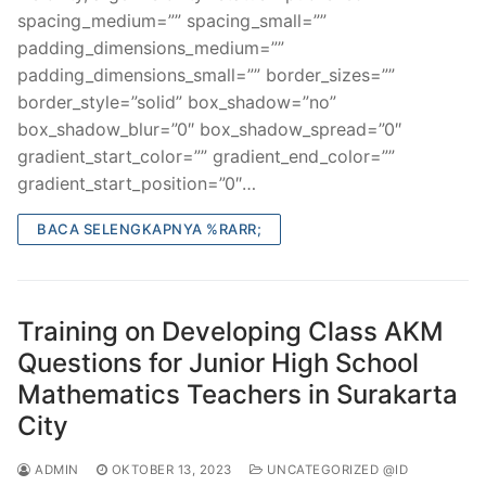
spacing_medium=”” spacing_small=””
padding_dimensions_medium=””
padding_dimensions_small=”” border_sizes=””
border_style=”solid” box_shadow=”no”
box_shadow_blur=”0″ box_shadow_spread=”0″
gradient_start_color=”” gradient_end_color=””
gradient_start_position=”0″…
BACA SELENGKAPNYA %RARR;
Training on Developing Class AKM
Questions for Junior High School
Mathematics Teachers in Surakarta
City
ADMIN
OKTOBER 13, 2023
UNCATEGORIZED @ID