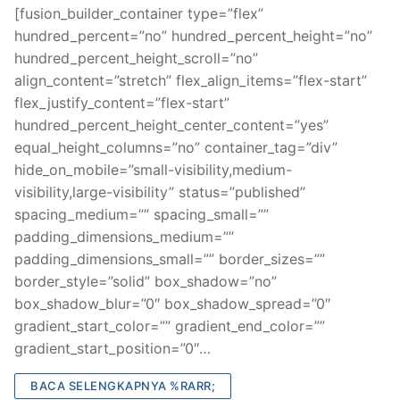
[fusion_builder_container type=”flex”
hundred_percent=”no” hundred_percent_height=”no”
hundred_percent_height_scroll=”no”
align_content=”stretch” flex_align_items=”flex-start”
flex_justify_content=”flex-start”
hundred_percent_height_center_content=”yes”
equal_height_columns=”no” container_tag=”div”
hide_on_mobile=”small-visibility,medium-
visibility,large-visibility” status=”published”
spacing_medium=”” spacing_small=””
padding_dimensions_medium=””
padding_dimensions_small=”” border_sizes=””
border_style=”solid” box_shadow=”no”
box_shadow_blur=”0″ box_shadow_spread=”0″
gradient_start_color=”” gradient_end_color=””
gradient_start_position=”0″…
BACA SELENGKAPNYA %RARR;