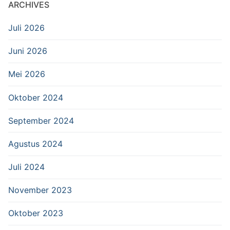
ARCHIVES
Juli 2026
Juni 2026
Mei 2026
Oktober 2024
September 2024
Agustus 2024
Juli 2024
November 2023
Oktober 2023