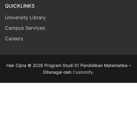
QUICKLINKS
University Library
Campus Services
Careers
Hak Cipta © 2026 Program Studi S1 Pendidikan Matematika –
Ditenagai oleh
Customify
.