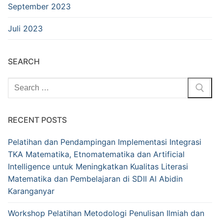
September 2023
Juli 2023
SEARCH
Cari:
RECENT POSTS
Pelatihan dan Pendampingan Implementasi Integrasi
TKA Matematika, Etnomatematika dan Artificial
Intelligence untuk Meningkatkan Kualitas Literasi
Matematika dan Pembelajaran di SDII Al Abidin
Karanganyar
Workshop Pelatihan Metodologi Penulisan Ilmiah dan