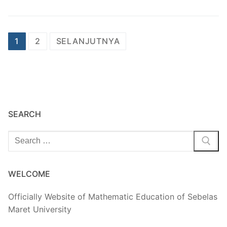
Paginasi
1
2
SELANJUTNYA
pos
SEARCH
Cari:
WELCOME
Officially Website of Mathematic Education of Sebelas
Maret University