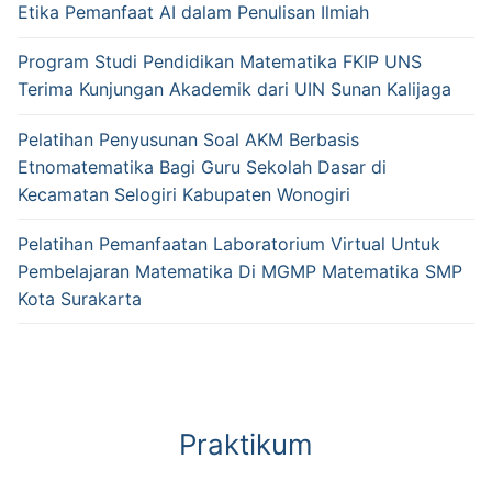
Etika Pemanfaat AI dalam Penulisan Ilmiah
Program Studi Pendidikan Matematika FKIP UNS
Terima Kunjungan Akademik dari UIN Sunan Kalijaga
Pelatihan Penyusunan Soal AKM Berbasis
Etnomatematika Bagi Guru Sekolah Dasar di
Kecamatan Selogiri Kabupaten Wonogiri
Pelatihan Pemanfaatan Laboratorium Virtual Untuk
Pembelajaran Matematika Di MGMP Matematika SMP
Kota Surakarta
Praktikum