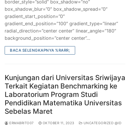
border_style=”solid” box_shadow=”no”
box_shadow_blur=”0″ box_shadow_spread=”0″
gradient_start_position=”0″
gradient_end_position=”100″ gradient_type=”linear”
radial_direction=”center center” linear_angle=”180″
background_position=”center center”…
BACA SELENGKAPNYA %RARR;
Kunjungan dari Universitas Sriwijaya
Terkait Kegiatan Benchmarking ke
Laboratorium Program Studi
Pendidikan Matematika Universitas
Sebelas Maret
ERMABRITO07
OKTOBER 11, 2023
UNCATEGORIZED @ID