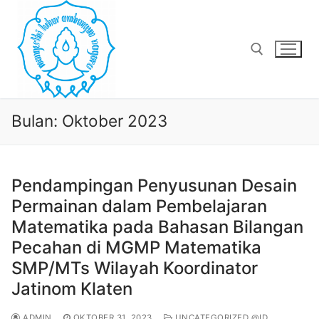
Lompat
ke
konten
Cari:
Bulan:
Oktober 2023
Pendampingan Penyusunan Desain
Permainan dalam Pembelajaran
Matematika pada Bahasan Bilangan
Pecahan di MGMP Matematika
SMP/MTs Wilayah Koordinator
Jatinom Klaten
ADMIN
OKTOBER 31, 2023
UNCATEGORIZED @ID