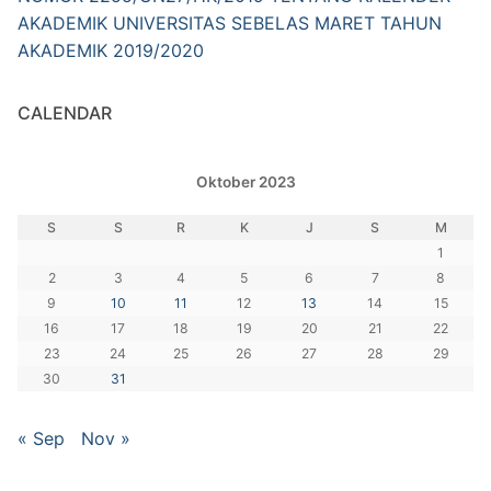
AKADEMIK UNIVERSITAS SEBELAS MARET TAHUN
AKADEMIK 2019/2020
CALENDAR
Oktober 2023
S
S
R
K
J
S
M
1
2
3
4
5
6
7
8
9
10
11
12
13
14
15
16
17
18
19
20
21
22
23
24
25
26
27
28
29
30
31
« Sep
Nov »