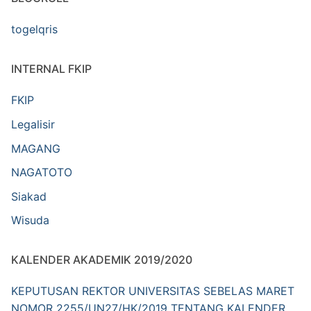
togelqris
INTERNAL FKIP
FKIP
Legalisir
MAGANG
NAGATOTO
Siakad
Wisuda
KALENDER AKADEMIK 2019/2020
KEPUTUSAN REKTOR UNIVERSITAS SEBELAS MARET
NOMOR 2255/UN27/HK/2019 TENTANG KALENDER