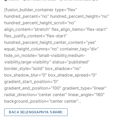
[fusion_builder_container type=”flex”
hundred_percent=”no” hundred_percent_height=”no”
hundred_percent_height_scroll=”no”
align_content=”stretch” flex_align_items=”flex-start”
flex_justify_content=”flex-start”
hundred_percent_height_center_content=”yes”
equal_height_columns=”no” container_tag=”div”
hide_on_mobile=”small-visibility,medium-
visibility,large-visibility” status=”published”
border_style=”solid” box_shadow=”no”
box_shadow_blur=”0″ box_shadow_spread=”0″
gradient_start_position=”0″
gradient_end_position=”100″ gradient_type=”linear”
radial_direction=”center center” linear_angle=”180″
background_position=”center center”…
BACA SELENGKAPNYA %RARR;