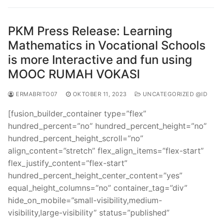
PKM Press Release: Learning
Mathematics in Vocational Schools
is more Interactive and fun using
MOOC RUMAH VOKASI
ERMABRITO07
OKTOBER 11, 2023
UNCATEGORIZED @ID
[fusion_builder_container type=”flex”
hundred_percent=”no” hundred_percent_height=”no”
hundred_percent_height_scroll=”no”
align_content=”stretch” flex_align_items=”flex-start”
flex_justify_content=”flex-start”
hundred_percent_height_center_content=”yes”
equal_height_columns=”no” container_tag=”div”
hide_on_mobile=”small-visibility,medium-
visibility,large-visibility” status=”published”