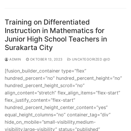
Training on Differentiated
Instruction in Mathematics for
Junior High School Teachers in
Surakarta City
ADMIN
OKTOBER 13, 2023
UNCATEGORIZED @ID
[fusion_builder_container type=”flex”
hundred_percent=”no” hundred_percent_height=”no”
hundred_percent_height_scroll=”no”
align_content=”stretch” flex_align_items=”flex-start”
flex_justify_content=”flex-start”
hundred_percent_height_center_content=”yes”
equal_height_columns=”no” container_tag=”div”
hide_on_mobile=”small-visibility,medium-
visibility,large-visibility” status=”published”